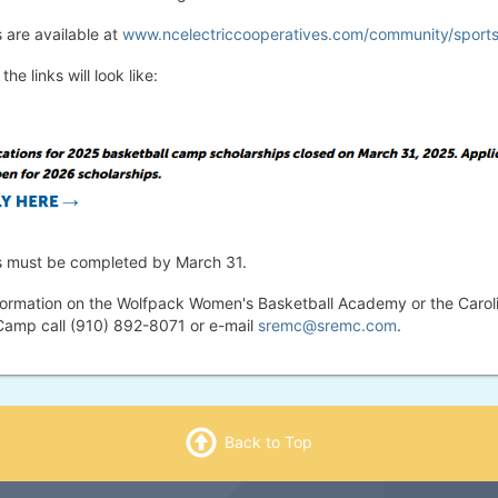
 are available at
www.ncelectriccooperatives.com/community/sport
the links will look like:
s must be completed by March 31.
formation on the Wolfpack Women's Basketball Academy or the Carol
Camp call (910) 892-8071 or e-mail
sremc@sremc.com
.
Back to Top