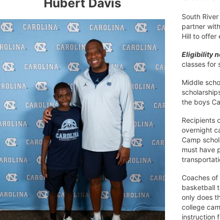
Hubert Davis
South River 
partner with
Hill to offe
Eligibility 
classes for
Middle scho
scholarship
the boys Ca
Recipients 
overnight c
Camp schola
must have p
transportat
Coaches of 
basketball t
only does t
college cam
instruction 