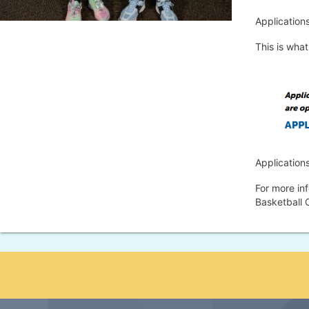
Applications
This is what 
Application
For more in
Basketball 