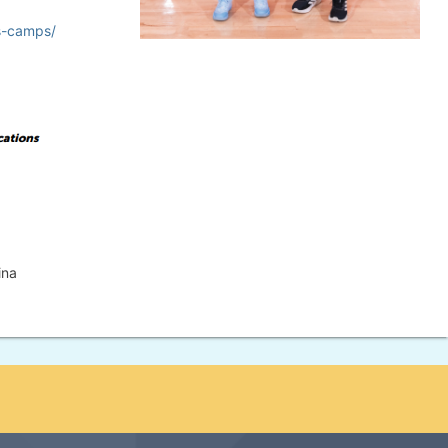
s-camps/
ina