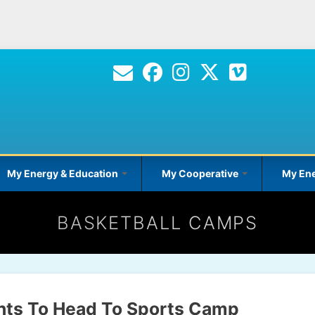
Skip
to
main
content
My Energy & Education
My Cooperative
My Ene
BASKETBALL CAMPS
nts To Head To Sports Camp