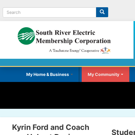
Search
My Home & Business
My Community
Kyrin Ford and Coach
Stude