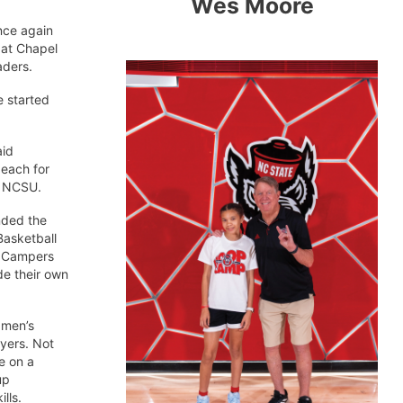
Wes Moore
once again
 at Chapel
aders.
e started
aid
 each for
t NCSU.
nded the
 Basketball
. Campers
de their own
 men’s
ayers. Not
e on a
up
lls.