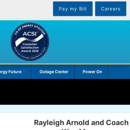
Pay my Bill
Careers
rgy Future
Outage Center
Power On
Rayleigh Arnold and Coach