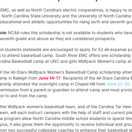
EMC, as well as North Carolina’s electric cooperatives, is happy to 
 North Carolina State University and the University of North Carolina
r educational and athletic opportunities for rising sixth and seventh gr
note:
NCAA rules this scholarship is not available to students who hav
 seventh grade and above as they are considered prospects.
ol students statewide are encouraged to apply for 52 all-expense p
s to attend basketball camp. South River EMC offers one scholarship
rolina Basketball camp at UNC and girls Wolfpack Women's camp a
of the All-Stars Wolfpack Women's Basketball Camp scholarship atte
amp in Raleigh from
June 14-17
. Recipients of the All-Stars Carolina
rship attended the overnight camp in Chapel Hill from
June 27-30
ermission from a parent or guardian to attend camp and must provi
ion to and from the camp.
the Wolfpack women’s basketball team, and of the Carolina Tar Heel
eam, will each instruct campers with the help of staff and current pl
he program allow North Carolina middle school students to spend tim
pus, it also gives them the opportunity to receive individual and gro
from two successful collegiate coaches to enhance their basketball ski